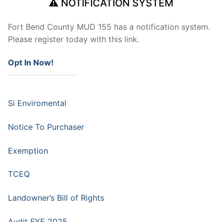
⚠ NOTIFICATION SYSTEM
Fort Bend County MUD 155 has a notification system.
Please register today with this link.
Opt In Now!
━━━━━━━━━━━━━━
Si Enviromental
Notice To Purchaser
Exemption
TCEQ
Landowner’s Bill of Rights
Audit FYE 2025