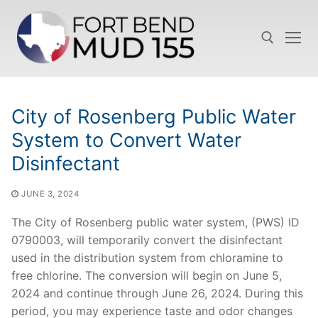
Skip
to
content
Search for:
City of Rosenberg Public Water
System to Convert Water
Disinfectant
JUNE 3, 2024
The City of Rosenberg public water system, (PWS) ID
0790003, will temporarily convert the disinfectant
used in the distribution system from chloramine to
free chlorine. The conversion will begin on June 5,
2024 and continue through June 26, 2024. During this
period, you may experience taste and odor changes