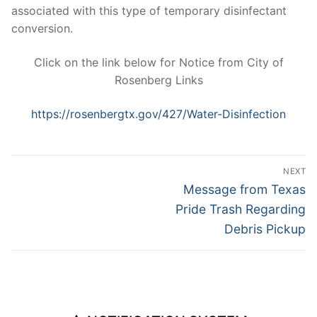
associated with this type of temporary disinfectant
conversion.
Click on the link below for Notice from City of
Rosenberg Links
https://rosenbergtx.gov/427/Water-Disinfection
Post
NEXT
navigation
Next
Message from Texas
post:
Pride Trash Regarding
Debris Pickup