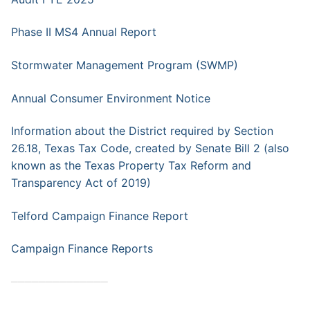
Phase II MS4 Annual Report
Stormwater Management Program (SWMP)
Annual Consumer Environment Notice
Information about the District required by Section
26.18, Texas Tax Code, created by Senate Bill 2 (also
known as the Texas Property Tax Reform and
Transparency Act of 2019)
Telford Campaign Finance Report
Campaign Finance Reports
━━━━━━━━━━━━━━