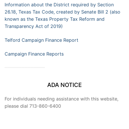
Information about the District required by Section
26.18, Texas Tax Code, created by Senate Bill 2 (also
known as the Texas Property Tax Reform and
Transparency Act of 2019)
Telford Campaign Finance Report
Campaign Finance Reports
━━━━━━━━━━━━━━
ADA NOTICE
For individuals needing assistance with this website,
please dial 713-860-6400