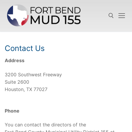
Skip
to
content
Search for:
Contact Us
Address
3200 Southwest Freeway
Suite 2600
Houston, TX 77027
Phone
You can contact the directors of the