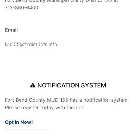
Fort Bend County Municipal Utility District 155 at
713-860-6400
Email
for155@txdistricts.info
⚠ NOTIFICATION SYSTEM
Fort Bend County MUD 155 has a notification system.
Please register today with this link.
Opt In Now!
━━━━━━━━━━━━━━