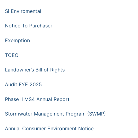
Si Enviromental
Notice To Purchaser
Exemption
TCEQ
Landowner’s Bill of Rights
Audit FYE 2025
Phase II MS4 Annual Report
Stormwater Management Program (SWMP)
Annual Consumer Environment Notice